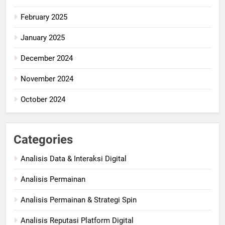
February 2025
January 2025
December 2024
November 2024
October 2024
Categories
Analisis Data & Interaksi Digital
Analisis Permainan
Analisis Permainan & Strategi Spin
Analisis Reputasi Platform Digital