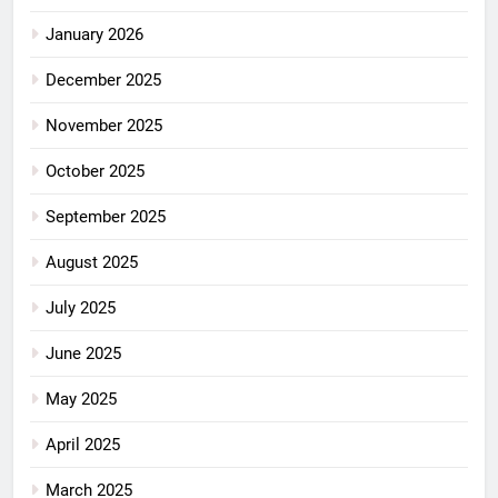
January 2026
December 2025
November 2025
October 2025
September 2025
August 2025
July 2025
June 2025
May 2025
April 2025
March 2025