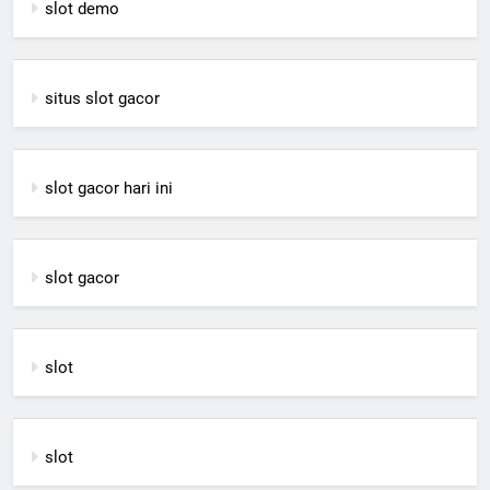
slot demo
situs slot gacor
slot gacor hari ini
slot gacor
slot
slot