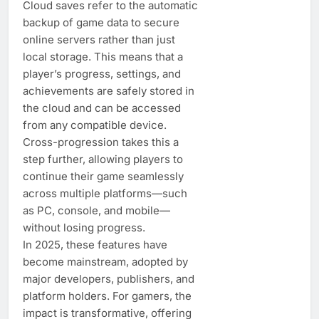
Cloud saves refer to the automatic
backup of game data to secure
online servers rather than just
local storage. This means that a
player’s progress, settings, and
achievements are safely stored in
the cloud and can be accessed
from any compatible device.
Cross-progression takes this a
step further, allowing players to
continue their game seamlessly
across multiple platforms—such
as PC, console, and mobile—
without losing progress.
In 2025, these features have
become mainstream, adopted by
major developers, publishers, and
platform holders. For gamers, the
impact is transformative, offering