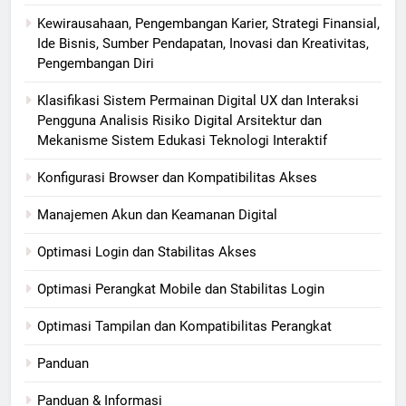
Kewirausahaan, Pengembangan Karier, Strategi Finansial,
Ide Bisnis, Sumber Pendapatan, Inovasi dan Kreativitas,
Pengembangan Diri
Klasifikasi Sistem Permainan Digital UX dan Interaksi
Pengguna Analisis Risiko Digital Arsitektur dan
Mekanisme Sistem Edukasi Teknologi Interaktif
Konfigurasi Browser dan Kompatibilitas Akses
Manajemen Akun dan Keamanan Digital
Optimasi Login dan Stabilitas Akses
Optimasi Perangkat Mobile dan Stabilitas Login
Optimasi Tampilan dan Kompatibilitas Perangkat
Panduan
Panduan & Informasi