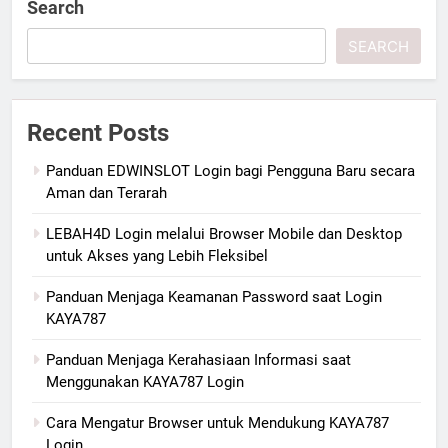
Search
SEARCH
Recent Posts
Panduan EDWINSLOT Login bagi Pengguna Baru secara
Aman dan Terarah
LEBAH4D Login melalui Browser Mobile dan Desktop
untuk Akses yang Lebih Fleksibel
Panduan Menjaga Keamanan Password saat Login
KAYA787
Panduan Menjaga Kerahasiaan Informasi saat
Menggunakan KAYA787 Login
Cara Mengatur Browser untuk Mendukung KAYA787
Login