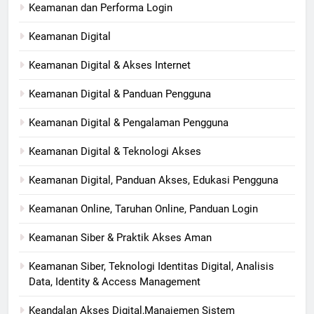
Keamanan dan Performa Login
Keamanan Digital
Keamanan Digital & Akses Internet
Keamanan Digital & Panduan Pengguna
Keamanan Digital & Pengalaman Pengguna
Keamanan Digital & Teknologi Akses
Keamanan Digital, Panduan Akses, Edukasi Pengguna
Keamanan Online, Taruhan Online, Panduan Login
Keamanan Siber & Praktik Akses Aman
Keamanan Siber, Teknologi Identitas Digital, Analisis
Data, Identity & Access Management
Keandalan Akses Digital,Manajemen Sistem