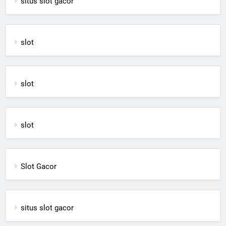
situs slot gacor
slot
slot
slot
Slot Gacor
situs slot gacor