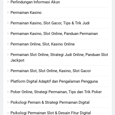
Perlindungan Informasi Akun
Permainan Kasino
Permainan Kasino, Slot Gacor, Tips & Trik Judi
Permainan Kasino, Slot Online, Panduan Permainan
Permainan Online, Slot, Kasino Online
Permainan Slot Online, Strategi Judi Online, Panduan Slot
Jackpot
Permainan Slot, Slot Online, Kasino, Slot Gacor
Platform Digital Adaptif dan Pengalaman Pengguna
Poker Online, Strategi Permainan, Tips dan Trik Poker
Psikologi Pemain & Strategi Permainan Digital
Psikologi Permainan Slot & Desain Fitur Digital