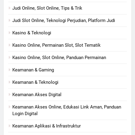
Judi Online, Slot Online, Tips & Trik
Judi Slot Online, Teknologi Perjudian, Platform Judi
Kasino & Teknologi
Kasino Online, Permainan Slot, Slot Tematik
Kasino Online, Slot Online, Panduan Permainan
Keamanan & Gaming
Keamanan & Teknologi
Keamanan Akses Digital
Keamanan Akses Online, Edukasi Link Aman, Panduan
Login Digital
Keamanan Aplikasi & Infrastruktur