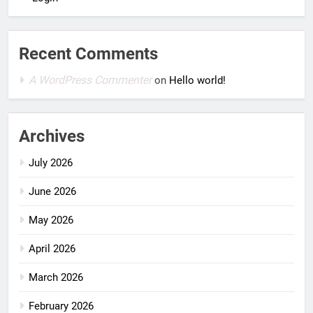
Recent Comments
A WordPress Commenter
on
Hello world!
Archives
July 2026
June 2026
May 2026
April 2026
March 2026
February 2026