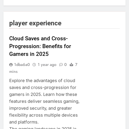
player experience
Cloud Saves and Cross-
Progression: Benefits for
Gamers in 2025
1dba6a0
1 year ago
0
7
mins
Explore the advantages of cloud
saves and cross-progression for
gamers in 2025. Learn how these
features deliver seamless gaming,
improved security, and greater
flexibility across multiple devices
and platforms.
The gaming landscape in 2025 is