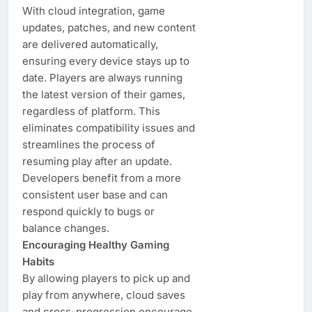
With cloud integration, game
updates, patches, and new content
are delivered automatically,
ensuring every device stays up to
date. Players are always running
the latest version of their games,
regardless of platform. This
eliminates compatibility issues and
streamlines the process of
resuming play after an update.
Developers benefit from a more
consistent user base and can
respond quickly to bugs or
balance changes.
Encouraging Healthy Gaming
Habits
By allowing players to pick up and
play from anywhere, cloud saves
and cross-progression encourage