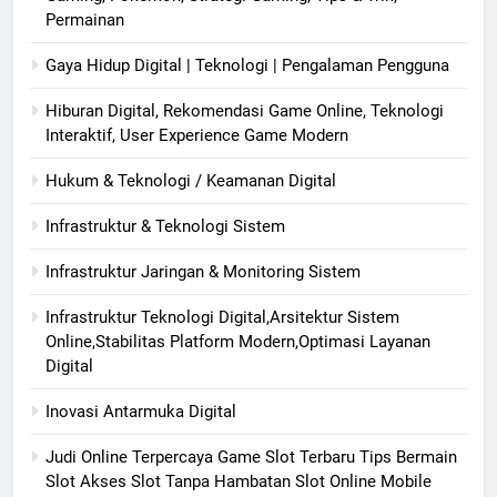
Permainan
Gaya Hidup Digital | Teknologi | Pengalaman Pengguna
Hiburan Digital, Rekomendasi Game Online, Teknologi
Interaktif, User Experience Game Modern
Hukum & Teknologi / Keamanan Digital
Infrastruktur & Teknologi Sistem
Infrastruktur Jaringan & Monitoring Sistem
Infrastruktur Teknologi Digital,Arsitektur Sistem
Online,Stabilitas Platform Modern,Optimasi Layanan
Digital
Inovasi Antarmuka Digital
Judi Online Terpercaya Game Slot Terbaru Tips Bermain
Slot Akses Slot Tanpa Hambatan Slot Online Mobile