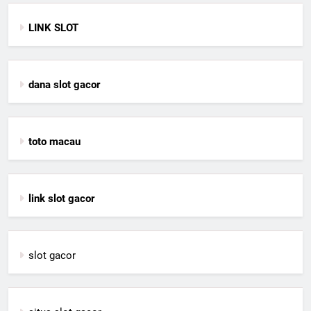
LINK SLOT
dana slot gacor
toto macau
link slot gacor
slot gacor