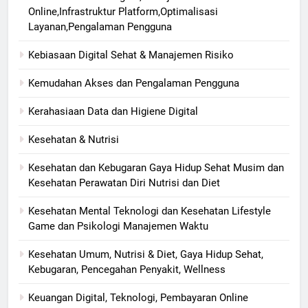
Online,Infrastruktur Platform,Optimalisasi
Layanan,Pengalaman Pengguna
Kebiasaan Digital Sehat & Manajemen Risiko
Kemudahan Akses dan Pengalaman Pengguna
Kerahasiaan Data dan Higiene Digital
Kesehatan & Nutrisi
Kesehatan dan Kebugaran Gaya Hidup Sehat Musim dan
Kesehatan Perawatan Diri Nutrisi dan Diet
Kesehatan Mental Teknologi dan Kesehatan Lifestyle
Game dan Psikologi Manajemen Waktu
Kesehatan Umum, Nutrisi & Diet, Gaya Hidup Sehat,
Kebugaran, Pencegahan Penyakit, Wellness
Keuangan Digital, Teknologi, Pembayaran Online