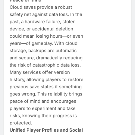
Cloud saves provide a robust
safety net against data loss. In the
past, a hardware failure, stolen
device, or accidental deletion
could mean losing hours—or even
years—of gameplay. With cloud
storage, backups are automatic
and secure, dramatically reducing
the risk of catastrophic data loss.
Many services offer version
history, allowing players to restore
previous save states if something
goes wrong. This reliability brings
peace of mind and encourages
players to experiment and take
risks, knowing their progress is
protected.
Unified Player Profiles and Social