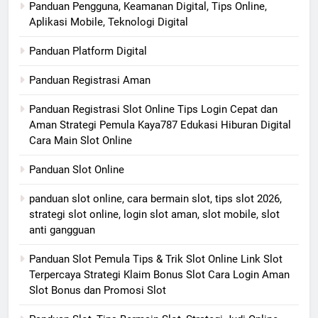
Panduan Pengguna, Keamanan Digital, Tips Online,
Aplikasi Mobile, Teknologi Digital
Panduan Platform Digital
Panduan Registrasi Aman
Panduan Registrasi Slot Online Tips Login Cepat dan
Aman Strategi Pemula Kaya787 Edukasi Hiburan Digital
Cara Main Slot Online
Panduan Slot Online
panduan slot online, cara bermain slot, tips slot 2026,
strategi slot online, login slot aman, slot mobile, slot
anti gangguan
Panduan Slot Pemula Tips & Trik Slot Online Link Slot
Terpercaya Strategi Klaim Bonus Slot Cara Login Aman
Slot Bonus dan Promosi Slot