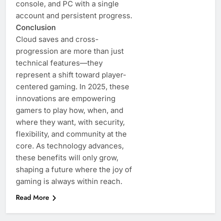
console, and PC with a single
account and persistent progress.
Conclusion
Cloud saves and cross-
progression are more than just
technical features—they
represent a shift toward player-
centered gaming. In 2025, these
innovations are empowering
gamers to play how, when, and
where they want, with security,
flexibility, and community at the
core. As technology advances,
these benefits will only grow,
shaping a future where the joy of
gaming is always within reach.
Read More