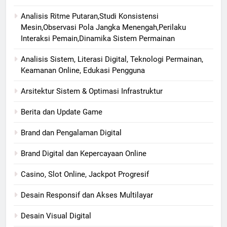
Analisis Ritme Putaran,Studi Konsistensi
Mesin,Observasi Pola Jangka Menengah,Perilaku
Interaksi Pemain,Dinamika Sistem Permainan
Analisis Sistem, Literasi Digital, Teknologi Permainan,
Keamanan Online, Edukasi Pengguna
Arsitektur Sistem & Optimasi Infrastruktur
Berita dan Update Game
Brand dan Pengalaman Digital
Brand Digital dan Kepercayaan Online
Casino, Slot Online, Jackpot Progresif
Desain Responsif dan Akses Multilayar
Desain Visual Digital