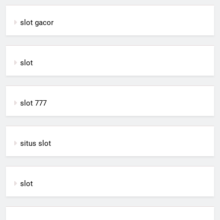
slot gacor
slot
slot 777
situs slot
slot