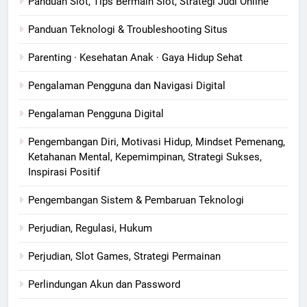
Panduan Slot, Tips Bermain Slot, Strategi Judi Online
Panduan Teknologi & Troubleshooting Situs
Parenting · Kesehatan Anak · Gaya Hidup Sehat
Pengalaman Pengguna dan Navigasi Digital
Pengalaman Pengguna Digital
Pengembangan Diri, Motivasi Hidup, Mindset Pemenang,
Ketahanan Mental, Kepemimpinan, Strategi Sukses,
Inspirasi Positif
Pengembangan Sistem & Pembaruan Teknologi
Perjudian, Regulasi, Hukum
Perjudian, Slot Games, Strategi Permainan
Perlindungan Akun dan Password