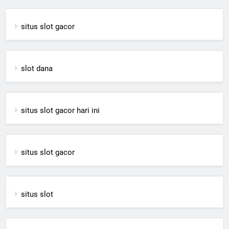
situs slot gacor
slot dana
situs slot gacor hari ini
situs slot gacor
situs slot