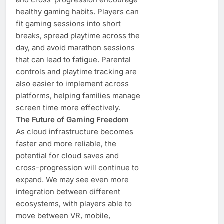
healthy gaming habits. Players can
fit gaming sessions into short
breaks, spread playtime across the
day, and avoid marathon sessions
that can lead to fatigue. Parental
controls and playtime tracking are
also easier to implement across
platforms, helping families manage
screen time more effectively.
The Future of Gaming Freedom
As cloud infrastructure becomes
faster and more reliable, the
potential for cloud saves and
cross-progression will continue to
expand. We may see even more
integration between different
ecosystems, with players able to
move between VR, mobile,