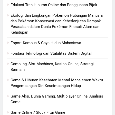
Edukasi Tren Hiburan Online dan Penggunaan Bijak
Ekologi dan Lingkungan Pokémon Hubungan Manusia
dan Pokémon Konservasi dan Keberlanjutan Dampak
Peradaban dalam Dunia Pokémon Filosofi Alam dan
Kehidupan
Esport Kampus & Gaya Hidup Mahasiswa
Fondasi Teknologi dan Stabilitas Sistem Digital
Gambling, Slot Machines, Kasino Online, Strategi
Bermain
Game & Hiburan Kesehatan Mental Manajemen Waktu
Pengembangan Diri Keseimbangan Hidup
Game Aksi, Dunia Gaming, Multiplayer Online, Analisis
Game
Game Online / Slot / Fitur Game