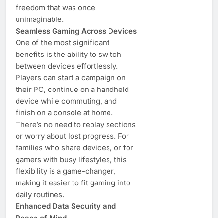
freedom that was once
unimaginable.
Seamless Gaming Across Devices
One of the most significant
benefits is the ability to switch
between devices effortlessly.
Players can start a campaign on
their PC, continue on a handheld
device while commuting, and
finish on a console at home.
There’s no need to replay sections
or worry about lost progress. For
families who share devices, or for
gamers with busy lifestyles, this
flexibility is a game-changer,
making it easier to fit gaming into
daily routines.
Enhanced Data Security and
Peace of Mind