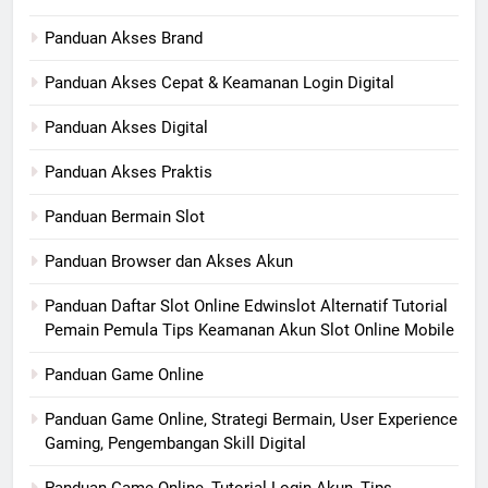
Panduan Akses Brand
Panduan Akses Cepat & Keamanan Login Digital
Panduan Akses Digital
Panduan Akses Praktis
Panduan Bermain Slot
Panduan Browser dan Akses Akun
Panduan Daftar Slot Online Edwinslot Alternatif Tutorial
Pemain Pemula Tips Keamanan Akun Slot Online Mobile
Panduan Game Online
Panduan Game Online, Strategi Bermain, User Experience
Gaming, Pengembangan Skill Digital
Panduan Game Online, Tutorial Login Akun, Tips