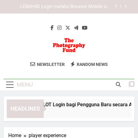
Skip
Panduan Menjaga Keamanan Password saat
to
Login KAYA787
content
Panduan Menjaga Kerahasiaan Informasi saat
Menggunakan KAYA787 Login
Panduan EDWINSLOT Login bagi Pengguna Baru
secara Aman dan Terarah
LEBAH4D Login melalui Browser Mobile dan
Desktop untuk Akses yang Lebih Fleksibel
The
The Photography Fund Menyediakan
Panduan Menjaga Keamanan Password saat
NEWSLETTER
RANDOM NEWS
Login KAYA787
Photography
Dukungan Bagi Fotografer Kreatif.
Panduan Menjaga Kerahasiaan Informasi saat
Sumber Daya Dan Peluang Pendanaan
Menggunakan KAYA787 Login
Fund
MENU
Bagi Seniman Visual.
nduan EDWINSLOT Login bagi Pengguna Baru secara Aman d
HEADLINES
Weeks Ago
Home
player experience