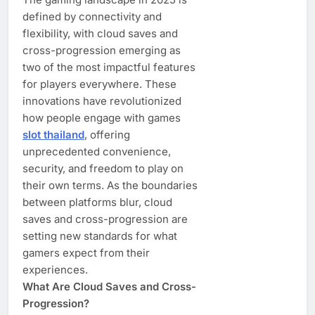
defined by connectivity and
flexibility, with cloud saves and
cross-progression emerging as
two of the most impactful features
for players everywhere. These
innovations have revolutionized
how people engage with games
slot thailand
, offering
unprecedented convenience,
security, and freedom to play on
their own terms. As the boundaries
between platforms blur, cloud
saves and cross-progression are
setting new standards for what
gamers expect from their
experiences.
What Are Cloud Saves and Cross-
Progression?