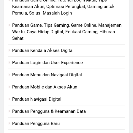
Keamanan Akun, Optimasi Perangkat, Gaming untuk
Pemula, Solusi Masalah Login
Panduan Game, Tips Gaming, Game Online, Manajemen
Waktu, Gaya Hidup Digital, Edukasi Gaming, Hiburan
Sehat
Panduan Kendala Akses Digital
Panduan Login dan User Experience
Panduan Menu dan Navigasi Digital
Panduan Mobile dan Akses Akun
Panduan Navigasi Digital
Panduan Pengguna & Keamanan Data
Panduan Pengguna Baru