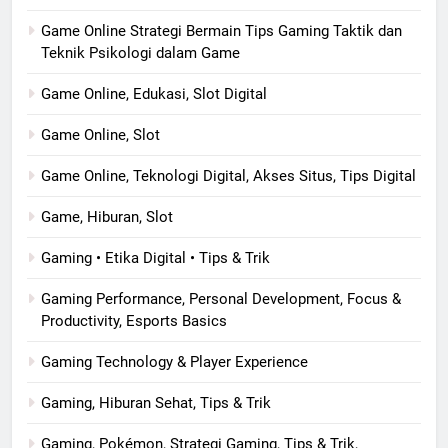
Game Online Strategi Bermain Tips Gaming Taktik dan
Teknik Psikologi dalam Game
Game Online, Edukasi, Slot Digital
Game Online, Slot
Game Online, Teknologi Digital, Akses Situs, Tips Digital
Game, Hiburan, Slot
Gaming • Etika Digital • Tips & Trik
Gaming Performance, Personal Development, Focus &
Productivity, Esports Basics
Gaming Technology & Player Experience
Gaming, Hiburan Sehat, Tips & Trik
Gaming, Pokémon, Strategi Gaming, Tips & Trik,