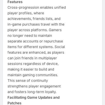
Features
Cross-progression enables unified
player profiles, where
achievements, friends lists, and
in-game purchases travel with the
player across platforms. Gamers
no longer need to maintain
separate accounts or repurchase
items for different systems. Social
features are enhanced, as players
can join friends in multiplayer
sessions regardless of device,
making it easier to build and
maintain gaming communities.
This sense of continuity
strengthens player engagement
and fosters long-term loyalty.
Facilitating Game Updates and
Patches