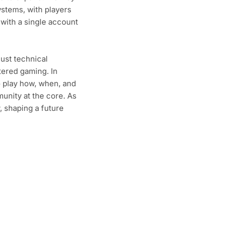
stems, with players
with a single account
ust technical
tered gaming. In
 play how, when, and
munity at the core. As
, shaping a future