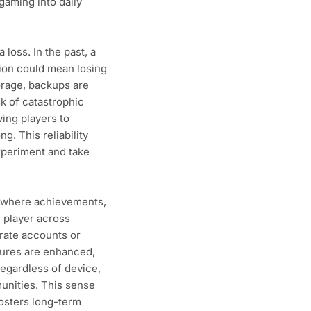
 gaming into daily
 loss. In the past, a
tion could mean losing
rage, backups are
k of catastrophic
wing players to
g. This reliability
xperiment and take
, where achievements,
e player across
rate accounts or
tures are enhanced,
regardless of device,
unities. This sense
osters long-term