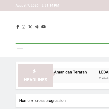
Skip
August 7, 2026
2:31:15 PM
to
content
The
The Photo
guna Baru secara Aman dan Terarah
LEBAH4D Login me
2 Weeks Ago
HEADLINES
Home
cross-progression