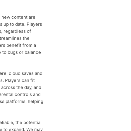
d new content are
s up to date. Players
s, regardless of
streamlines the
rs benefit from a
 to bugs or balance
ere, cloud saves and
. Players can fit
 across the day, and
arental controls and
ss platforms, helping
iable, the potential
ue to expand. We may