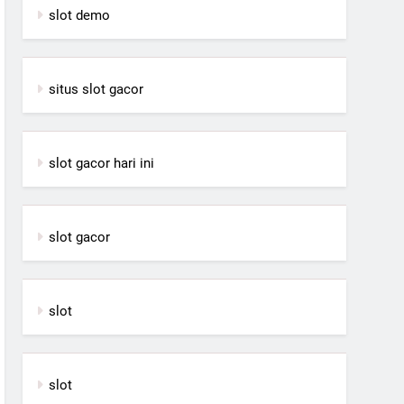
slot demo
situs slot gacor
slot gacor hari ini
slot gacor
slot
slot