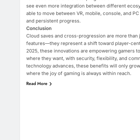
see even more integration between different ecosy
able to move between VR, mobile, console, and PC 
and persistent progress.
Conclusion
Cloud saves and cross-progression are more than j
features—they represent a shift toward player-cen
2025, these innovations are empowering gamers to
where they want, with security, flexibility, and com
technology advances, these benefits will only grow
where the joy of gaming is always within reach.
Read More