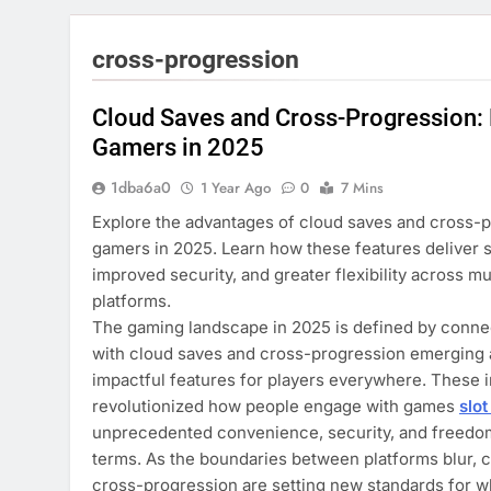
cross-progression
Cloud Saves and Cross-Progression: 
Gamers in 2025
1dba6a0
1 Year Ago
0
7 Mins
Explore the advantages of cloud saves and cross-p
gamers in 2025. Learn how these features deliver
improved security, and greater flexibility across mu
platforms.
The gaming landscape in 2025 is defined by connecti
with cloud saves and cross-progression emerging 
impactful features for players everywhere. These 
revolutionized how people engage with games
slot
unprecedented convenience, security, and freedom
terms. As the boundaries between platforms blur, 
cross-progression are setting new standards for 