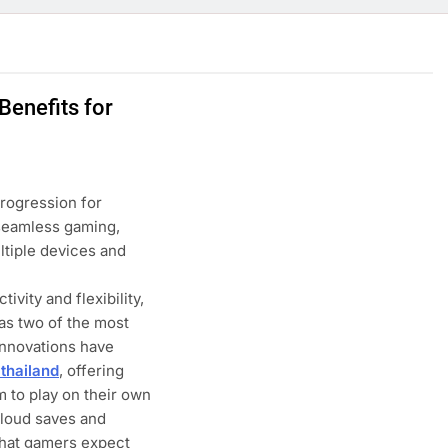
Benefits for
rogression for
 seamless gaming,
ltiple devices and
vity and flexibility,
as two of the most
innovations have
 thailand
, offering
 to play on their own
cloud saves and
what gamers expect