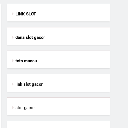
LINK SLOT
dana slot gacor
toto macau
link slot gacor
slot gacor