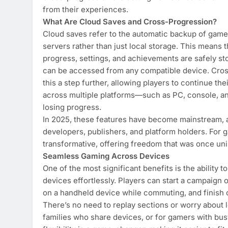
from their experiences.
What Are Cloud Saves and Cross-Progression?
Cloud saves refer to the automatic backup of game
servers rather than just local storage. This means t
progress, settings, and achievements are safely st
can be accessed from any compatible device. Cros
this a step further, allowing players to continue th
across multiple platforms—such as PC, console, 
losing progress.
In 2025, these features have become mainstream, 
developers, publishers, and platform holders. For g
transformative, offering freedom that was once un
Seamless Gaming Across Devices
One of the most significant benefits is the ability 
devices effortlessly. Players can start a campaign 
on a handheld device while commuting, and finish 
There’s no need to replay sections or worry about l
families who share devices, or for gamers with busy 