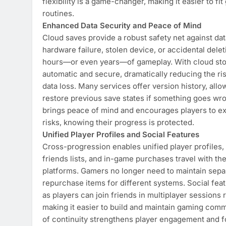
flexibility is a game-changer, making it easier to fit
routines.
Enhanced Data Security and Peace of Mind
Cloud saves provide a robust safety net against data
hardware failure, stolen device, or accidental dele
hours—or even years—of gameplay. With cloud sto
automatic and secure, dramatically reducing the ris
data loss. Many services offer version history, allo
restore previous save states if something goes wron
brings peace of mind and encourages players to e
risks, knowing their progress is protected.
Unified Player Profiles and Social Features
Cross-progression enables unified player profiles
friends lists, and in-game purchases travel with th
platforms. Gamers no longer need to maintain sepa
repurchase items for different systems. Social fea
as players can join friends in multiplayer sessions 
making it easier to build and maintain gaming comm
of continuity strengthens player engagement and f