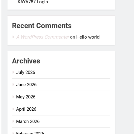
KAYA787 Login
Recent Comments
A WordPress Commenter
on
Hello world!
Archives
July 2026
June 2026
May 2026
April 2026
March 2026
February 2026