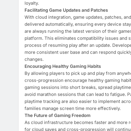
loyalty.
Facilitating Game Updates and Patches
With cloud integration, game updates, patches, an
delivered automatically, ensuring every device stay
are always running the latest version of their game
platform. This eliminates compatibility issues and 
process of resuming play after an update. Develope
more consistent user base and can respond quickly
changes.
Encouraging Healthy Gaming Habits
By allowing players to pick up and play from anywh
cross-progression encourage healthy gaming habits
gaming sessions into short breaks, spread playtime
avoid marathon sessions that can lead to fatigue. P
playtime tracking are also easier to implement acro
families manage screen time more effectively.
The Future of Gaming Freedom
As cloud infrastructure becomes faster and more rel
for cloud saves and cross-progression will contin