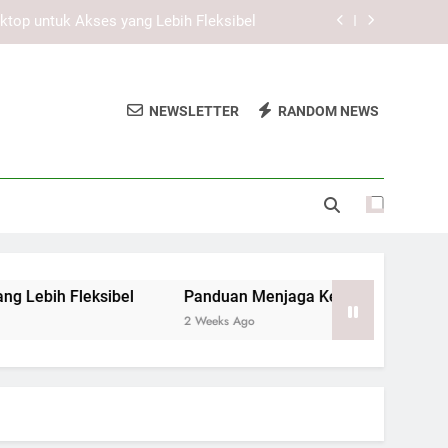
top untuk Akses yang Lebih Fleksibel
amanan Password saat Login KAYA787
masi saat Menggunakan KAYA787 Login
NEWSLETTER
RANDOM NEWS
ngguna Baru secara Aman dan Terarah
Sumber Daya Dan Peluang Pendanaan Bagi Seniman Visual.
top untuk Akses yang Lebih Fleksibel
amanan Password saat Login KAYA787
masi saat Menggunakan KAYA787 Login
eksibel
Panduan Menjaga Keamanan Password saat Lo
2 Weeks Ago