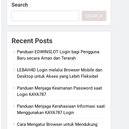
Search
SEARCH
Recent Posts
Panduan EDWINSLOT Login bagi Pengguna
Baru secara Aman dan Terarah
LEBAH4D Login melalui Browser Mobile dan
Desktop untuk Akses yang Lebih Fleksibel
Panduan Menjaga Keamanan Password saat
Login KAYA787
Panduan Menjaga Kerahasiaan Informasi saat
Menggunakan KAYA787 Login
Cara Mengatur Browser untuk Mendukung