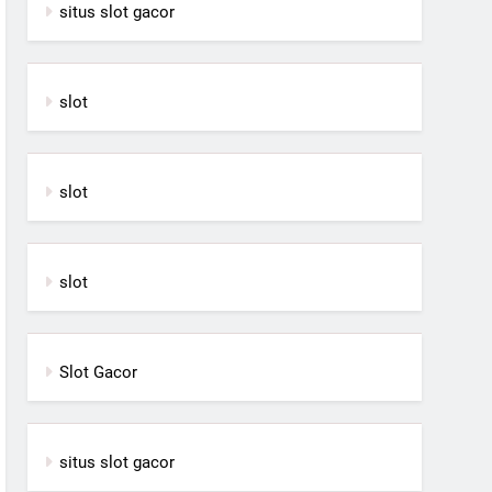
situs slot gacor
slot
slot
slot
Slot Gacor
situs slot gacor