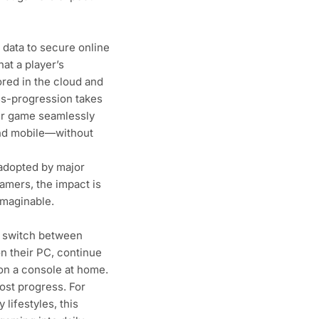
 data to secure online
hat a player’s
ored in the cloud and
s-progression takes
eir game seamlessly
and mobile—without
adopted by major
amers, the impact is
imaginable.
to switch between
on their PC, continue
on a console at home.
ost progress. For
lifestyles, this