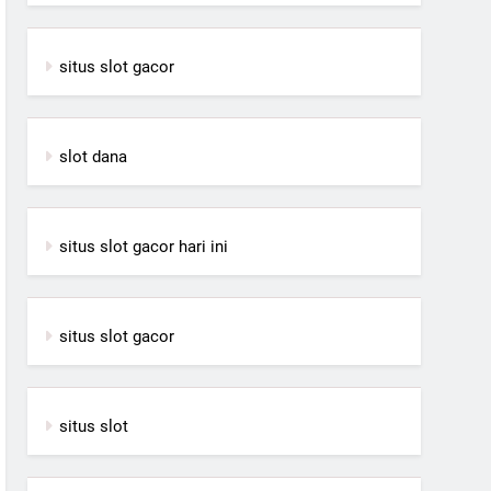
situs slot gacor
slot dana
situs slot gacor hari ini
situs slot gacor
situs slot