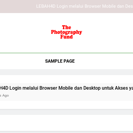
LEBAH4D Login melalui Browser Mobile dan Desk
Panduan Menjaga Ke
Panduan Menjaga Kerahasiaan Infor
 Photography Fund
Panduan EDWINSLOT Login bagi Pe
graphy Fund Menyediakan Dukungan Bagi Fotografer Kreatif. 
LEBAH4D Login melalui Browser Mobile dan Desk
SAMPLE PAGE
Panduan Menjaga Ke
Panduan Menjaga Kerahasiaan Infor
lalui Browser Mobile dan Desktop untuk Akses yang Lebih Fl