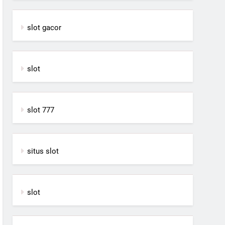
slot gacor
slot
slot 777
situs slot
slot